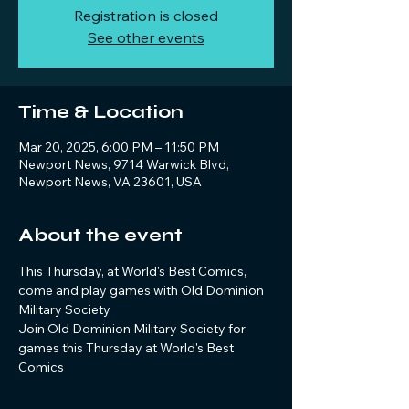
Registration is closed
See other events
Time & Location
Mar 20, 2025, 6:00 PM – 11:50 PM
Newport News, 9714 Warwick Blvd,
Newport News, VA 23601, USA
About the event
This Thursday, at World's Best Comics, 
come and play games with Old Dominion 
Military Society
Join Old Dominion Military Society for 
games this Thursday at World's Best 
Comics