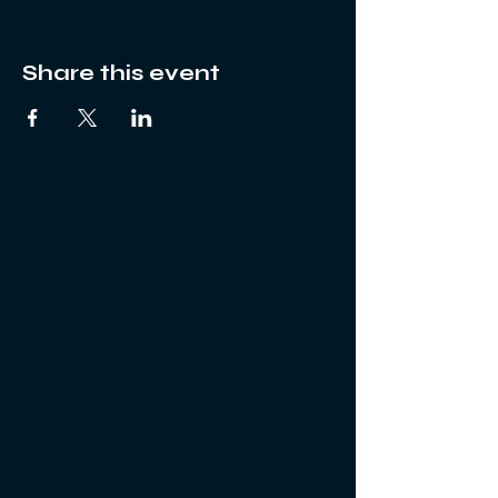
Share this event