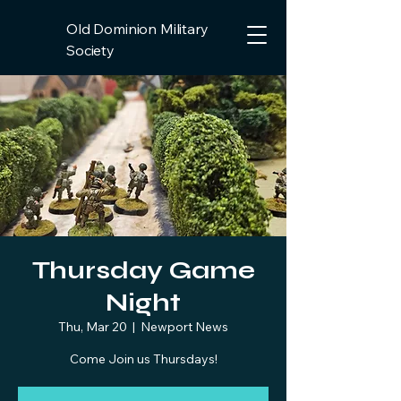
Old Dominion Military
Society
Thursday Game
Night
Thu, Mar 20
  |  
Newport News
Come Join us Thursdays!